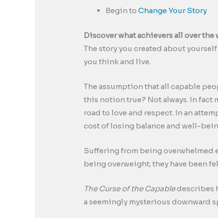
Begin to
Change Your Story
Discover what achievers all over the 
The story you created about yourself 
you think and live.
The assumption that all capable peop
this notion true? Not always. In fact
road to love and respect. In an atte
cost of losing balance and well-bein
Suffering from being overwhelmed em
being overweight; they have been fe
The Curse of the Capable
describes h
a seemingly mysterious downward spir