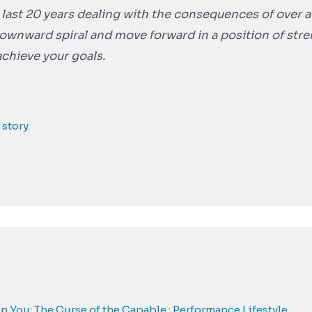
e last 20 years dealing with the consequences of over
downward spiral and move forward in a position of str
 achieve your goals.
 story
.
You: The Curse of the Capable : Performance Lifestyle