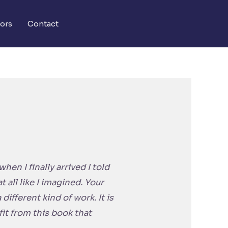
ors
Contact
en I finally arrived I told
 all like I imagined. Your
different kind of work. It is
fit from this book that