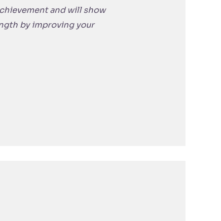
 achievement and will show
ength by improving your