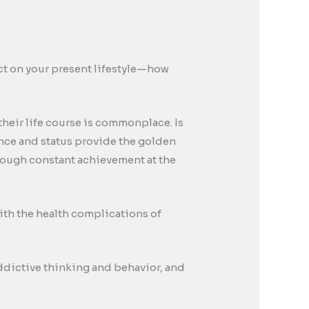
pact on your present lifestyle—how
their life course is commonplace. Is
rance and status provide the golden
through constant achievement at the
ith the health complications of
 addictive thinking and behavior, and