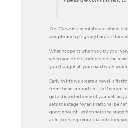
makes the commitment to o
The Curse
is a mental state where tal
people are trying very hard in their 
What happens when you try your very 
when you don’t understand the reason
you thought all your hard work would
Early in life we create a novel, a fic
from those around us – as if we are lo
get a distorted view of yourself as yo
sets the stage for an irrational belie
good enough, which sets the stage fo
able to change your biased story, you