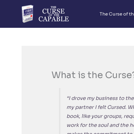
Skip
to
The Curse of t
content
What is the Curse
“I drove my business to the
my partner I felt Cursed. Wh
book, like your groups, requi
work for the soul and the h