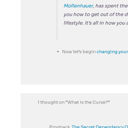
Mollenhauer
, has spent th
you how to get out of the 
lifestyle. It’s all in how you
Now let’s begin
changing your
1 thought on “What is the Curse?”
Pingback:
The Secret Dependency On 