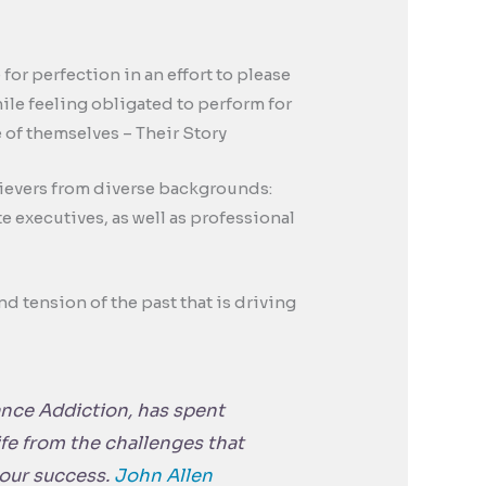
or perfection in an effort to please
ile feeling obligated to perform for
 of themselves – Their Story
hievers from diverse backgrounds:
e executives, as well as professional
nd tension of the past that is driving
nce Addiction
, has spent
life from the challenges that
your success.
John Allen