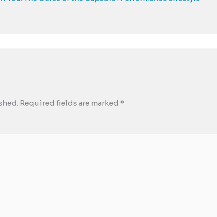
shed.
Required fields are marked
*