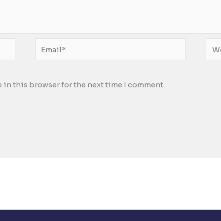
Email*
Web
 in this browser for the next time I comment.