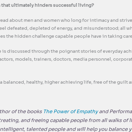
that ultimately hinders successful living?
read about men and women who long for intimacy and strive f
eel defeated, depleted of energy, and misunderstood; all wh
sses the hidden challenge capable people have in taking care
e is discussed through the poignant stories of everyday ac
actors, models, trainers, doctors, media personnel, corporat
 balanced, healthy, higher achieving life, free of the guilt a
uthor of the books
The Power of Empathy
and
Performa
treating, and freeing capable people from all walks of 
 intelligent, talented people and will help you balance 