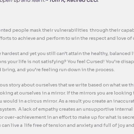
pen up and learn.
~ Tom K, Retired CEO.
ented people mask their vulnerabilities through their capabi
efforts to achieve and perform to win the respect and love of
hardest and yet you still can’t attain the healthy, balanced
s your life is not satisfying? You feel Cursed! You’re disap
 bring, and you’re feeling run down in the process.
titious story about ourselves that we write based on what we t
oking at ourselves in a mirror. If the mirrors you are looking
u would in a circus mirror. As a result you create an inaccura
f system. A lack of empathy creates an unsupportive internal s
r over-achievement in an effort to make up for what is secr
 can live a life free of tension and anxiety and full of joy 