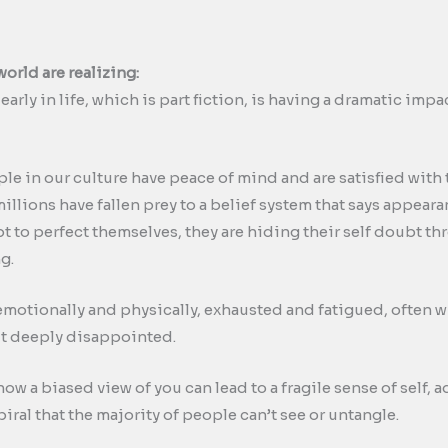
world are realizing:
early in life, which is part fiction, is having a dramatic im
le in our culture have peace of mind and are satisfied with 
 millions have fallen prey to a belief system that says appea
mpt to perfect themselves, they are hiding their self doubt 
g.
otionally and physically, exhausted and fatigued, often w
lt deeply disappointed.
ow a biased view of you can lead to a fragile sense of self,
al that the majority of people can’t see or untangle.