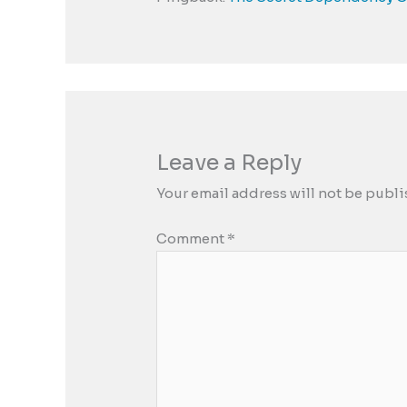
Leave a Reply
Your email address will not be publi
Comment
*