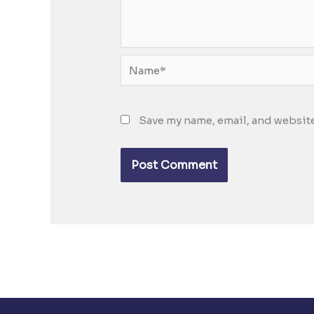
Name*
Save my name, email, and website