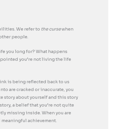
lities. We refer to
the curse
when
 other people.
 life you long for? What happens
pointed you’re not living the life
hink is being reflected back to us
 into are cracked or inaccurate, you
te story about yourself and this story
tory, a belief that you’re not quite
etly missing inside. When you are
and meaningful achievement.