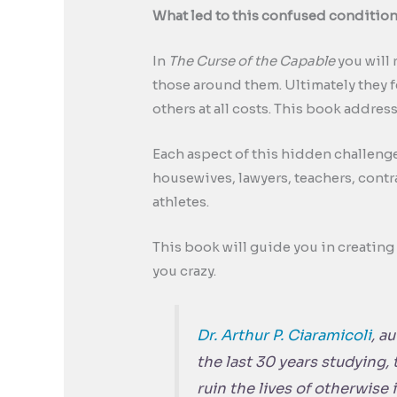
What led to this confused condition 
In
The Curse of the Capable
you will 
those around them. Ultimately they f
others at all costs. This book addre
Each aspect of this hidden challeng
housewives, lawyers, teachers, contr
athletes.
This book will guide you in creating a
you crazy.
Dr. Arthur P. Ciaramicoli
, a
the last 30 years studying, 
ruin the lives of otherwise