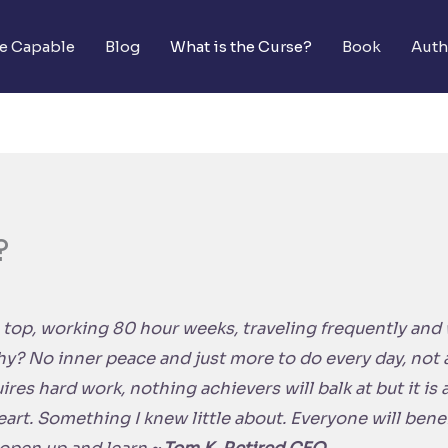
he Capable
Blog
What is the Curse?
Book
Auth
?
 top, working 80 hour weeks, traveling frequently and wh
y? No inner peace and just more to do every day, not at
res hard work, nothing achievers will balk at but it is a 
eart. Something I knew little about. Everyone will bene