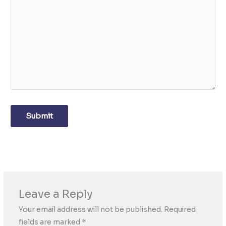
Submit
Leave a Reply
Your email address will not be published.
Required
fields are marked
*