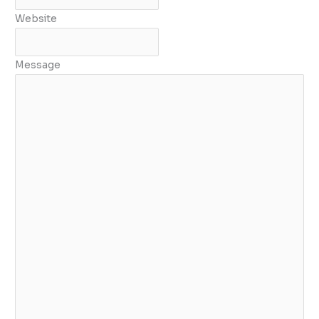
Website
Message