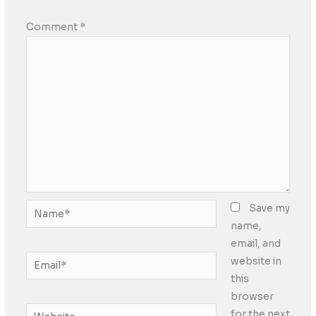
Comment
*
Name*
Save my
name,
email, and
Email*
website in
this
browser
Website
for the next