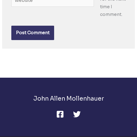
time I
comment.
John Allen Mollenhauer