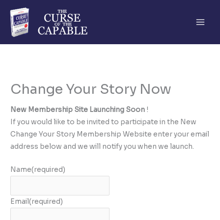
Skip
to
content
Change Your Story Now
New Membership Site Launching Soon
!
If you would like to be invited to participate in the New
Change Your Story Membership Website enter your email
address below and we will notify you when we launch.
Name
(required)
Email
(required)