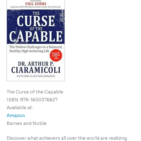
The Curse of the Capable
ISBN: 978-1600376627
Available at:
Amazon
Barnes and Noble
Discover what achievers all over the world are realizing.