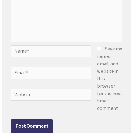
Name*
Save my
name,
email, and
Email*
website in
this
browser
Website
for the next
time I
comment.