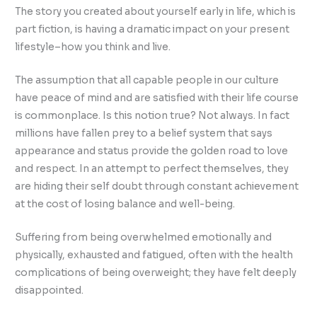
The story you created about yourself early in life, which is
part fiction, is having a dramatic impact on your present
lifestyle–how you think and live.
The assumption that all capable people in our culture
have peace of mind and are satisfied with their life course
is commonplace. Is this notion true? Not always. In fact
millions have fallen prey to a belief system that says
appearance and status provide the golden road to love
and respect. In an attempt to perfect themselves, they
are hiding their self doubt through constant achievement
at the cost of losing balance and well-being.
Suffering from being overwhelmed emotionally and
physically, exhausted and fatigued, often with the health
complications of being overweight; they have felt deeply
disappointed.