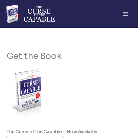
Skip
to
content
Get the Book
The Curse of the Capable – Now Available