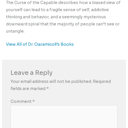
The Curse of the Capable describes how a biased view of
yourself can lead to a fragile sense of self, addictive
thinking and behavior, and a seemingly mysterious
downward spiral that the majority of people can’t see or
untangle.
View All of Dr. Ciaramicoli’s Books
Leave a Reply
Your email address will not be published.
Required
fields are marked
*
Comment
*