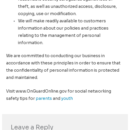
theft, as well as unauthorized access, disclosure,
copying, use or modification.
We will make readily available to customers
information about our policies and practices
relating to the management of personal
information.
We are committed to conducting our business in
accordance with these principles in order to ensure that
the confidentiality of personal information is protected
and maintained.
Visit www.OnGuardOnline.gov for social networking
safety tips for
parents
and
youth
Leave a Reply