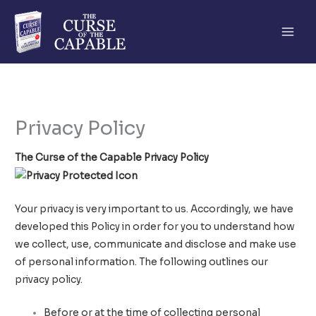
Skip
to
content
Privacy Policy
The Curse of the Capable Privacy Policy
Your privacy is very important to us. Accordingly, we have
developed this Policy in order for you to understand how
we collect, use, communicate and disclose and make use
of personal information. The following outlines our
privacy policy.
Before or at the time of collecting personal