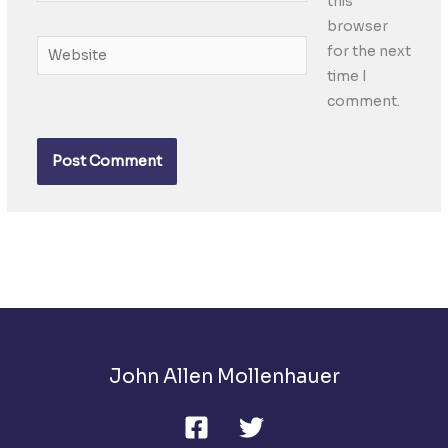
this
browser
Website
for the next
time I
comment.
John Allen Mollenhauer