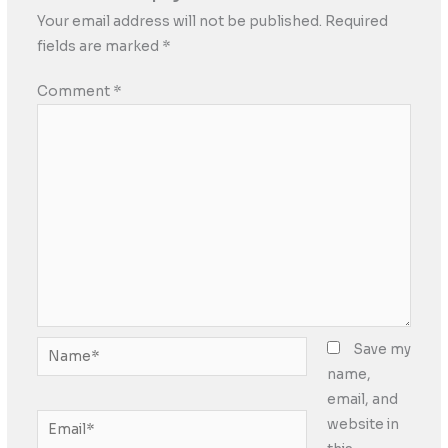
Your email address will not be published.
Required
fields are marked
*
Comment
*
Name*
Save my
name,
email, and
Email*
website in