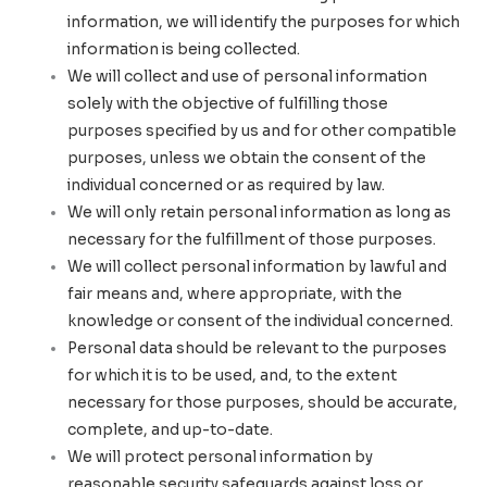
information, we will identify the purposes for which
information is being collected.
We will collect and use of personal information
solely with the objective of fulfilling those
purposes specified by us and for other compatible
purposes, unless we obtain the consent of the
individual concerned or as required by law.
We will only retain personal information as long as
necessary for the fulfillment of those purposes.
We will collect personal information by lawful and
fair means and, where appropriate, with the
knowledge or consent of the individual concerned.
Personal data should be relevant to the purposes
for which it is to be used, and, to the extent
necessary for those purposes, should be accurate,
complete, and up-to-date.
We will protect personal information by
reasonable security safeguards against loss or