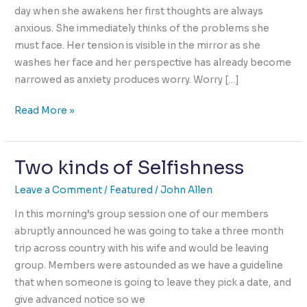
day when she awakens her first thoughts are always
anxious. She immediately thinks of the problems she
must face. Her tension is visible in the mirror as she
washes her face and her perspective has already become
narrowed as anxiety produces worry. Worry […]
How
Read More »
We
Begin
Two kinds of Selfishness
Each
Day
Leave a Comment
/
Featured
/
John Allen
is
Pre-
In this morning’s group session one of our members
Determined
abruptly announced he was going to take a three month
trip across country with his wife and would be leaving
group. Members were astounded as we have a guideline
that when someone is going to leave they pick a date, and
give advanced notice so we