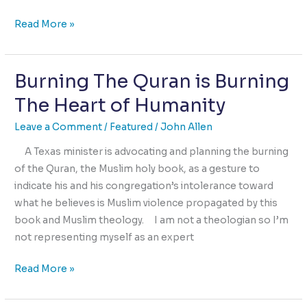
Two
Read More »
kinds
of
Burning The Quran is Burning
Selfishness
The Heart of Humanity
Leave a Comment
/
Featured
/
John Allen
A Texas minister is advocating and planning the burning
of the Quran, the Muslim holy book, as a gesture to
indicate his and his congregation’s intolerance toward
what he believes is Muslim violence propagated by this
book and Muslim theology. I am not a theologian so I’m
not representing myself as an expert
Burning
Read More »
The
Quran