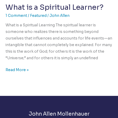
What is a Spiritual Learner?
is
Burning
1 Comment
/
Featured
/
John Allen
The
Heart
What is a Spiritual Learning The spiritual learner is
of
someone who realizes there is something beyond
Humanity
ourselves that influences and accounts for life events—an
intangible that cannot completely be explained. For many
this is the work of God; for others it is the work of the
“Universe;” and for others it is simply an undefined
What
Read More »
is
a
Spiritual
Learner?
John Allen Mollenhauer