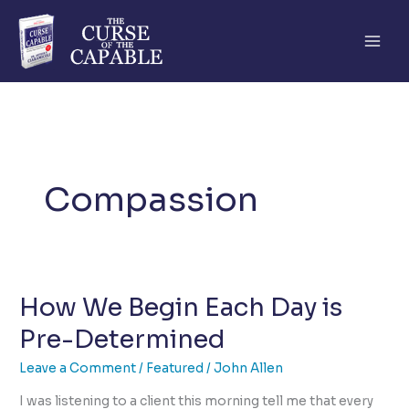
Skip
to
content
Compassion
How We Begin Each Day is
Pre-Determined
Leave a Comment
/
Featured
/
John Allen
I was listening to a client this morning tell me that every