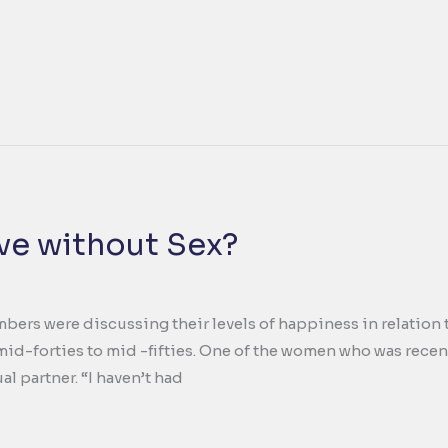
ve without Sex?
ers were discussing their levels of happiness in relation to 
mid-forties to mid -fifties. One of the women who was recen
ual partner. “I haven’t had