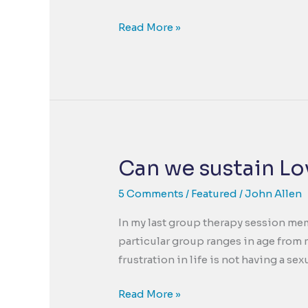
Turn
Read More »
Fear
into
Strength,
Anxiety
into
Action
and
Can we sustain Lo
Go
From
5 Comments
/
Featured
/
John Allen
Getting
In my last group therapy session memb
By
particular group ranges in age from 
to
frustration in life is not having a sex
Feeling
Better
Can
Read More »
Relatively