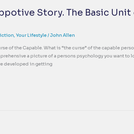
potive Story. The Basic Unit 
iction
,
Your Lifestyle
/
John Allen
rse of the Capable. What is “the curse” of the capable perso
rehensive a picture of a persons psychology you want to lo
ave developed in getting