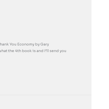
e Thank You Economy by Gary
t the 4th book is and I’ll send you