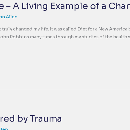
 – A Living Example of a Cha
hn Allen
at truly changed my life. It was called Diet for a New Ameri
 John Robbins many times through my studies of the health s
red by Trauma
llen