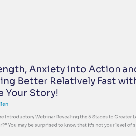
rength, Anxiety into Action a
ing Better Relatively Fast wi
 Your Story!
llen
 The Introductory Webinar Revealing the 5 Stages to Greater 
?” You may be surprised to know that it’s not your level of 