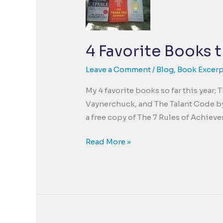
4 Favorite Books t
Leave a Comment
/
Blog
,
Book Excerp
My 4 favorite books so far this year
Vaynerchuck, and The Talant Code by
a free copy of The 7 Rules of Achieve
4
Read More »
Favorite
Books
this
year