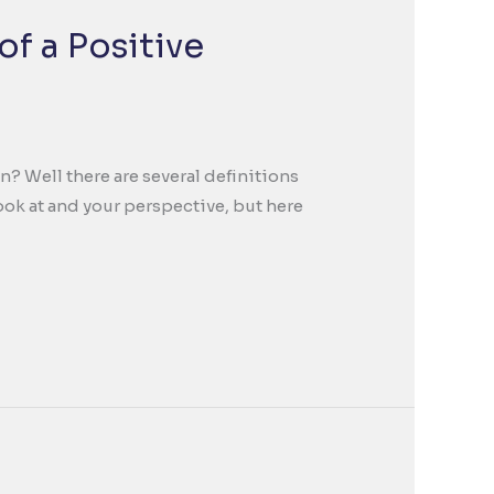
of a Positive
n? Well there are several definitions
ok at and your perspective, but here