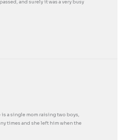
passed, and surely it was a very busy
e is a single mom raising two boys,
any times and she left him when the