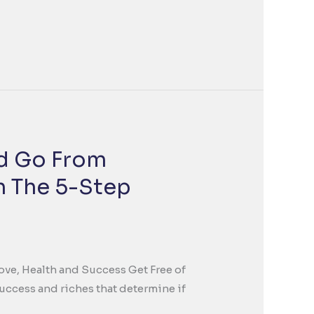
nd Go From
th The 5-Step
Love, Health and Success Get Free of
success and riches that determine if