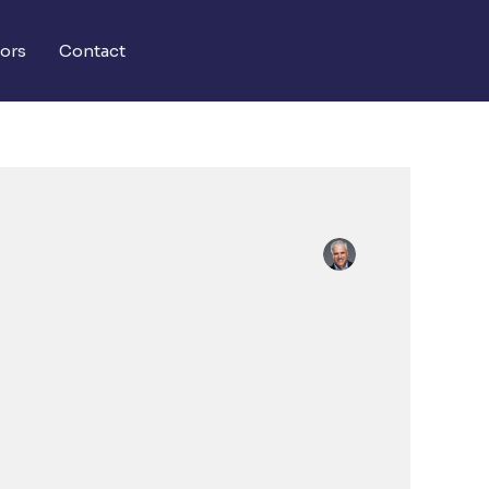
ors
Contact