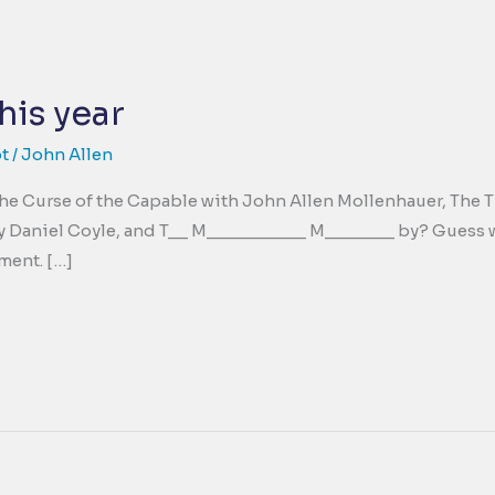
his year
t
/
John Allen
; The Curse of the Capable with John Allen Mollenhauer, Th
 Daniel Coyle, and T__ M__________ M_______ by? Guess wha
ment. […]