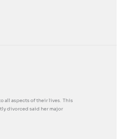
all aspects of their lives. This
tly divorced said her major