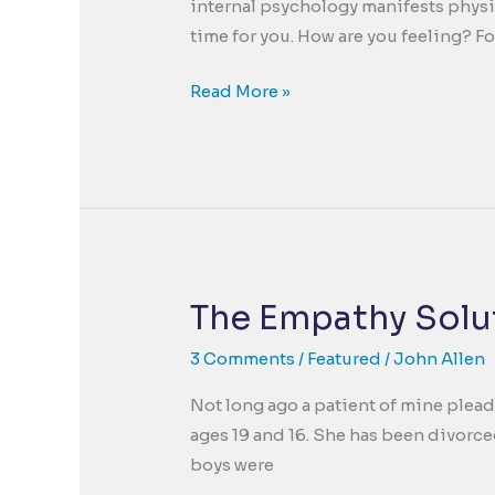
internal psychology manifests physic
time for you. How are you feeling? F
The
Read More »
Holidays
are
a
Blessing,
But
Can
Amplify
The Empathy Solut
“The
Curse”
3 Comments
/
Featured
/
John Allen
Too.
Not long ago a patient of mine plead
ages 19 and 16. She has been divorce
boys were