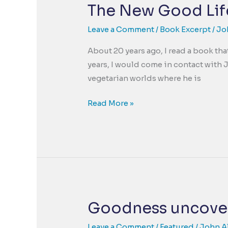
Basic
The New Good Life
Unit
of
Leave a Comment
/
Book Excerpt
/
Jo
a
About 20 years ago, I read a book th
Positive
years, I would come in contact with
Psychology.
vegetarian worlds where he is
The
Read More »
New
Good
Life
–
A
Living
Example
Goodness uncove
of
a
Leave a Comment
/
Featured
/
John A