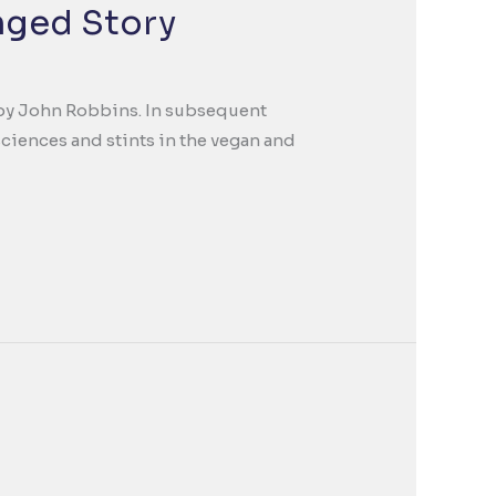
nged Story
ca by John Robbins. In subsequent
ciences and stints in the vegan and