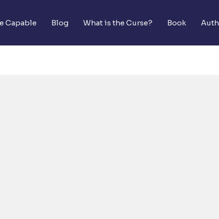
he Capable
Blog
What is the Curse?
Book
Auth