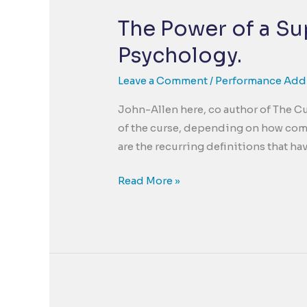
The Power of a Sup
Psychology.
Leave a Comment
/
Performance Add
John-Allen here, co author of The Cu
of the curse, depending on how comp
are the recurring definitions that h
The
Read More »
Power
of
a
Suppotive
Story.
The