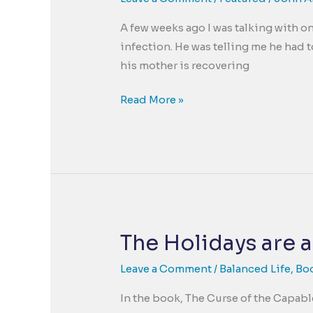
Changed
A few weeks ago I was talking with on
Story
infection. He was telling me he had 
his mother is recovering
Goodness
Read More »
uncovered
by
Trauma
The Holidays are a
Leave a Comment
/
Balanced Life
,
Bo
In the book, The Curse of the Capabl