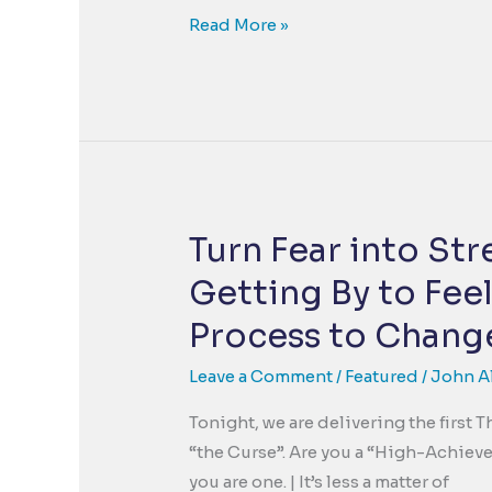
The
Read More »
Empathy
Solution
to
the
Bullying
Crisis
Turn Fear into St
Getting By to Feel
Process to Change
Leave a Comment
/
Featured
/
John A
Tonight, we are delivering the first
“the Curse”. Are you a “High-Achiever
you are one. | It’s less a matter of