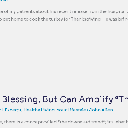
e of my patients about his recent release from the hospital 
to get home to cook the turkey for Thanksgiving. He was bring
 Blessing, But Can Amplify “T
ok Excerpt
,
Healthy Living
,
Your Lifestyle
/
John Allen
e, there is a concept called “the downward trend”; it’s wh