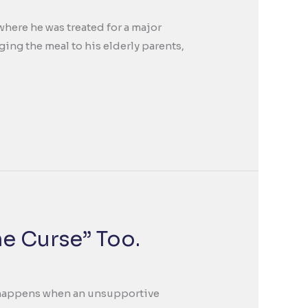
where he was treated for a major
ing the meal to his elderly parents,
he Curse” Too.
at happens when an unsupportive