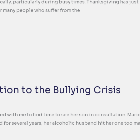
ally, particularly during busy times. Thanksgiving has just 
or many people who suffer from the
ion to the Bullying Crisis
ed with me to find time to see her son in consultation. Mari
d for several years, her alcoholic husband hit her one too m