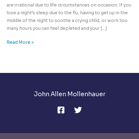
are irrational due to life circumstances on occasion. If you
lose a night’s sleep due to the flu, having to get up in the
middle of the night to soothe a crying child, or work too
many hours you can feel depleted and your […]
How
Read More »
to
Cope
with
Heated
Conflict!
John Allen Mollenhauer