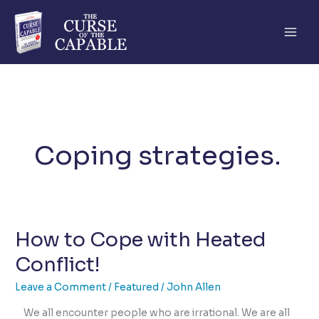
Skip
to
content
Coping strategies.
How to Cope with Heated
Conflict!
Leave a Comment
/
Featured
/
John Allen
We all encounter people who are irrational. We are all