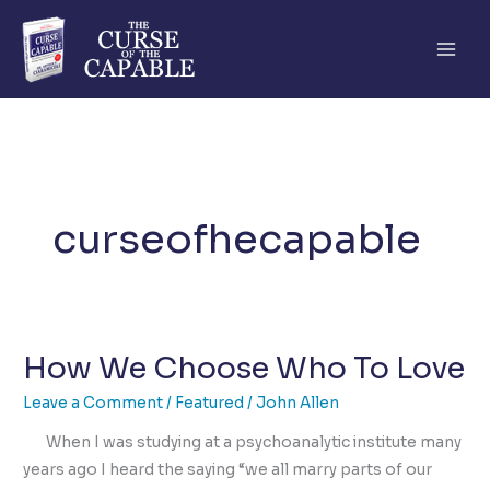
Skip
to
content
curseofhecapable
How We Choose Who To Love
Leave a Comment
/
Featured
/
John Allen
When I was studying at a psychoanalytic institute many
years ago I heard the saying “we all marry parts of our