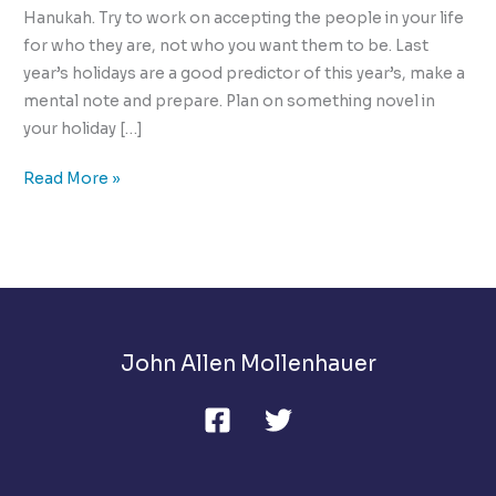
Hanukah. Try to work on accepting the people in your life
for who they are, not who you want them to be. Last
year’s holidays are a good predictor of this year’s, make a
mental note and prepare. Plan on something novel in
your holiday […]
The
Read More »
10
Ways
to
Manage
Holiday
Stress
John Allen Mollenhauer