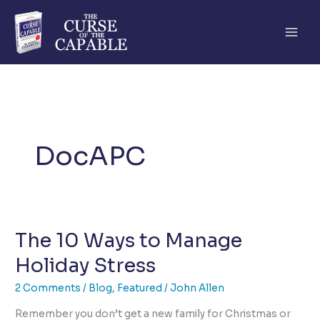
Skip
to
content
DocAPC
The 10 Ways to Manage
Holiday Stress
2 Comments
/
Blog
,
Featured
/
John Allen
Remember you don’t get a new family for Christmas or