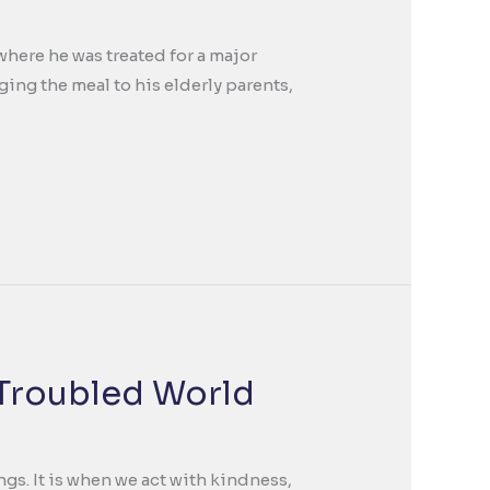
where he was treated for a major
ing the meal to his elderly parents,
 Troubled World
gs. It is when we act with kindness,