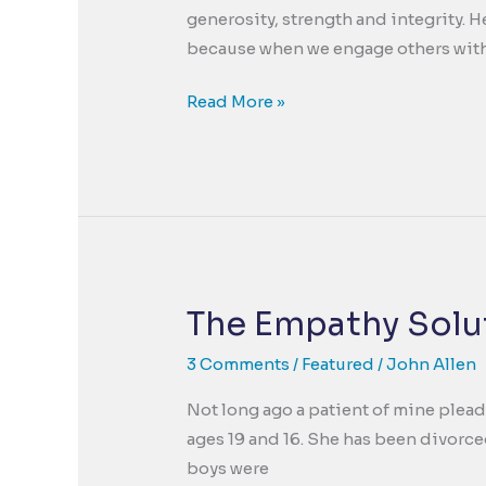
generosity, strength and integrity. H
because when we engage others with
A
Read More »
Holiday
Wish-
The
Need
for
Goodness
in
The Empathy Solut
our
Troubled
3 Comments
/
Featured
/
John Allen
World
Not long ago a patient of mine plead
ages 19 and 16. She has been divorce
boys were