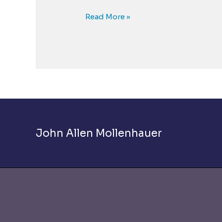
The
Read More »
Empathy
Solution
to
the
Bullying
Crisis
John Allen Mollenhauer