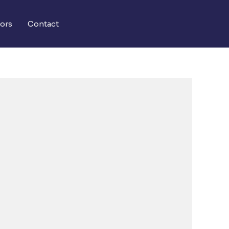
ors
Contact