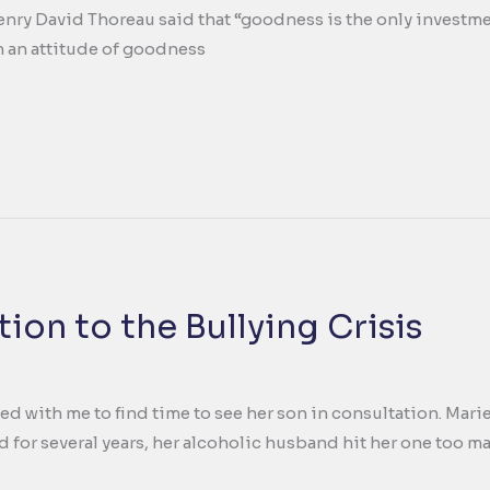
enry David Thoreau said that “goodness is the only investment 
 an attitude of goodness
ion to the Bullying Crisis
ed with me to find time to see her son in consultation. Mari
d for several years, her alcoholic husband hit her one too m