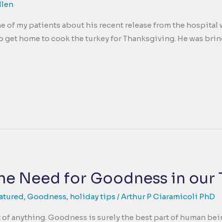
llen
e of my patients about his recent release from the hospital 
to get home to cook the turkey for Thanksgiving. He was bring
he Need for Goodness in our
atured
,
Goodness
,
holiday tips
/
Arthur P Ciaramicoli PhD
 of anything. Goodness is surely the best part of human bein