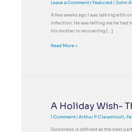
Leave a Comment
/
Featured
/
John A
A few weeks ago I was talking with on
infection. He was telling me he had 
his mother is recovering […]
Goodness
Read More »
uncovered
by
Trauma
A Holiday Wish- T
1 Comment
/
Arthur P Ciaramicoli
,
Fe
Goodness is defined as the best part