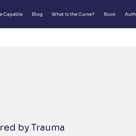
he Capable
Blog
What is the Curse?
Book
Auth
red by Trauma