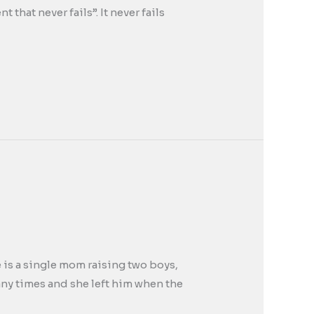
that never fails”. It never fails
e is a single mom raising two boys,
any times and she left him when the