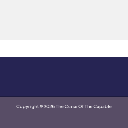
Copyright © 2026 The Curse Of The Capable