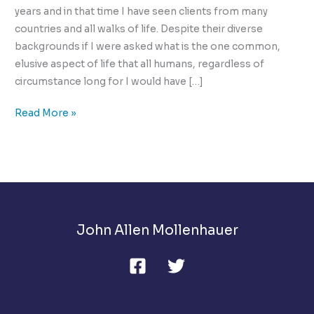
years and in that time I have seen clients from many
countries and all walks of life. Despite their diverse
backgrounds if I were asked what is the one common,
elusive aspect of life that all humans, regardless of
circumstance long for I would have […]
Ultimate
Read More »
Intimacy:
The
Elusive
Challenge
John Allen Mollenhauer