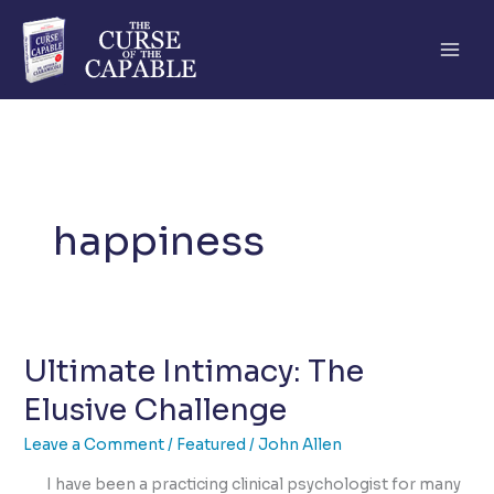
Skip
to
content
happiness
Ultimate Intimacy: The
Elusive Challenge
Leave a Comment
/
Featured
/
John Allen
I have been a practicing clinical psychologist for many