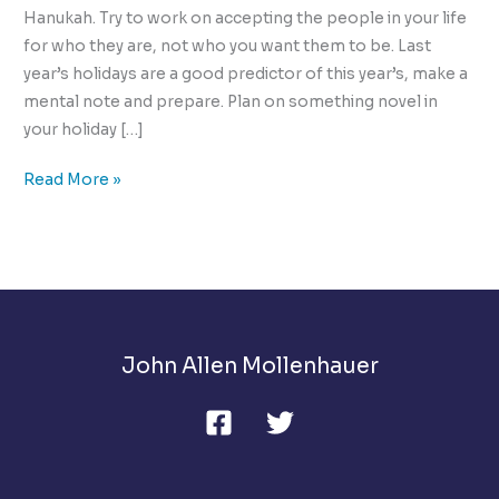
Hanukah. Try to work on accepting the people in your life
for who they are, not who you want them to be. Last
year’s holidays are a good predictor of this year’s, make a
mental note and prepare. Plan on something novel in
your holiday […]
The
Read More »
10
Ways
to
Manage
Holiday
Stress
John Allen Mollenhauer