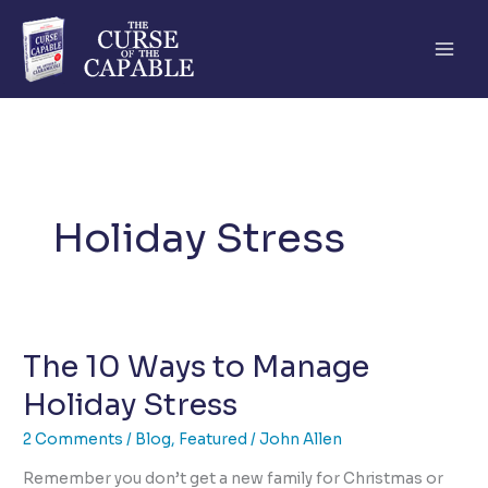
Skip
to
content
Holiday Stress
The 10 Ways to Manage
Holiday Stress
2 Comments
/
Blog
,
Featured
/
John Allen
Remember you don’t get a new family for Christmas or