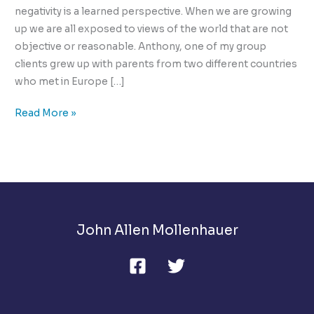
negativity is a learned perspective. When we are growing
up we are all exposed to views of the world that are not
objective or reasonable. Anthony, one of my group
clients grew up with parents from two different countries
who met in Europe […]
How
Read More »
Can
You
Change
A
Negative
View
John Allen Mollenhauer
Of
Life?