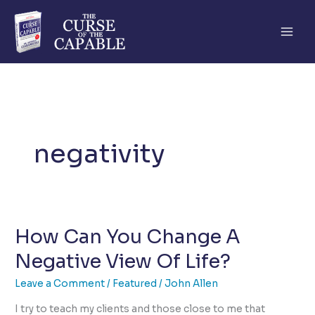
Skip
to
content
negativity
How Can You Change A
Negative View Of Life?
Leave a Comment
/
Featured
/
John Allen
I try to teach my clients and those close to me that