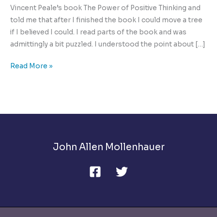
Vincent Peale’s book The Power of Positive Thinking and
told me that after I finished the book I could move a tree
if I believed I could. I read parts of the book and was
admittingly a bit puzzled. I understood the point about […]
How
Read More »
to
be
Postive
in
a
Negative
John Allen Mollenhauer
World