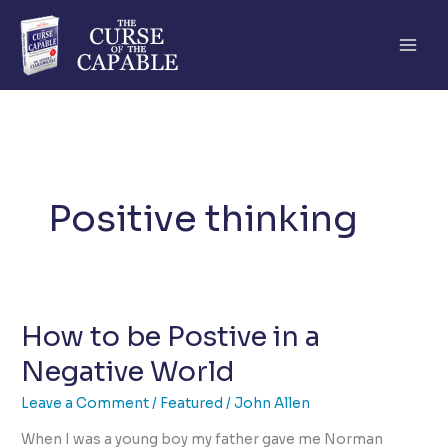
Skip
to
content
Positive thinking
How to be Postive in a
Negative World
Leave a Comment
/
Featured
/
John Allen
When I was a young boy my father gave me Norman