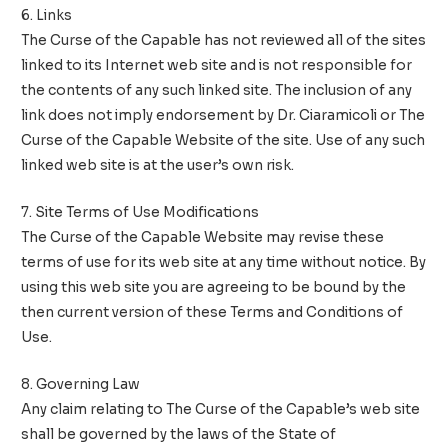
6. Links
The Curse of the Capable has not reviewed all of the sites
linked to its Internet web site and is not responsible for
the contents of any such linked site. The inclusion of any
link does not imply endorsement by Dr. Ciaramicoli or The
Curse of the Capable Website of the site. Use of any such
linked web site is at the user’s own risk.
7. Site Terms of Use Modifications
The Curse of the Capable Website may revise these
terms of use for its web site at any time without notice. By
using this web site you are agreeing to be bound by the
then current version of these Terms and Conditions of
Use.
8. Governing Law
Any claim relating to The Curse of the Capable’s web site
shall be governed by the laws of the State of