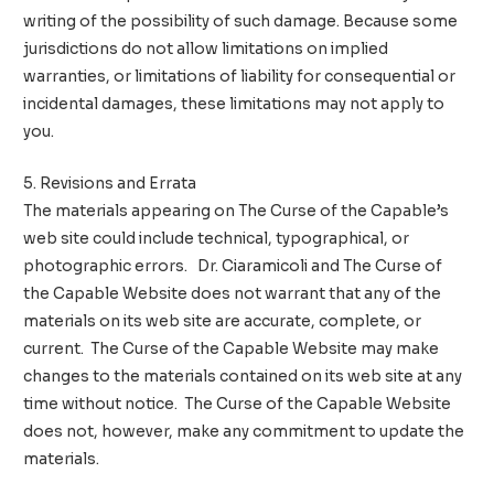
writing of the possibility of such damage. Because some
jurisdictions do not allow limitations on implied
warranties, or limitations of liability for consequential or
incidental damages, these limitations may not apply to
you.
5. Revisions and Errata
The materials appearing on The Curse of the Capable’s
web site could include technical, typographical, or
photographic errors. Dr. Ciaramicoli and The Curse of
the Capable Website does not warrant that any of the
materials on its web site are accurate, complete, or
current. The Curse of the Capable Website may make
changes to the materials contained on its web site at any
time without notice. The Curse of the Capable Website
does not, however, make any commitment to update the
materials.