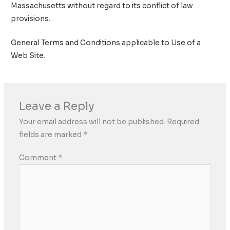
Massachusetts without regard to its conflict of law
provisions.
General Terms and Conditions applicable to Use of a
Web Site.
Leave a Reply
Your email address will not be published.
Required
fields are marked
*
Comment
*