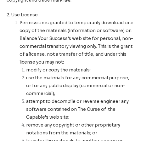
copyright and trade mark law.
2. Use License
Permission is granted to temporarily download one
copy of the materials (information or software) on
Balance Your Success’s web site for personal, non-
commercial transitory viewing only. This is the grant
of a license, not a transfer of title, and under this
license you may not:
modify or copy the materials;
use the materials for any commercial purpose,
or for any public display (commercial or non-
commercial);
attempt to decompile or reverse engineer any
software contained on The Curse of the
Capable’s web site;
remove any copyright or other proprietary
notations from the materials; or
transfer the materials to another person or