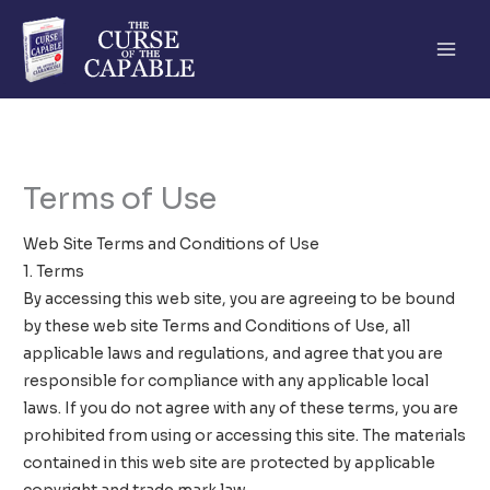
Skip
to
content
Terms of Use
Web Site Terms and Conditions of Use
1. Terms
By accessing this web site, you are agreeing to be bound
by these web site Terms and Conditions of Use, all
applicable laws and regulations, and agree that you are
responsible for compliance with any applicable local
laws. If you do not agree with any of these terms, you are
prohibited from using or accessing this site. The materials
contained in this web site are protected by applicable