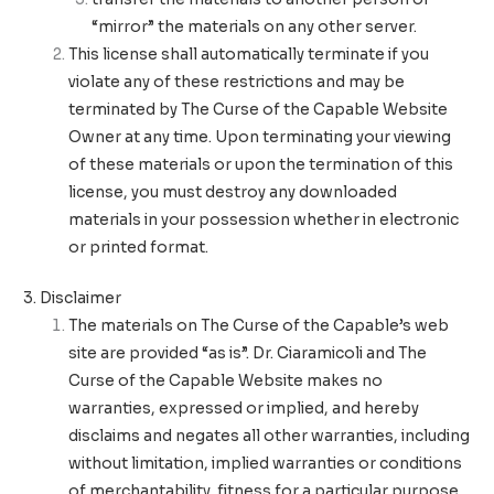
“mirror” the materials on any other server.
This license shall automatically terminate if you
violate any of these restrictions and may be
terminated by The Curse of the Capable Website
Owner at any time. Upon terminating your viewing
of these materials or upon the termination of this
license, you must destroy any downloaded
materials in your possession whether in electronic
or printed format.
3. Disclaimer
The materials on The Curse of the Capable’s web
site are provided “as is”. Dr. Ciaramicoli and The
Curse of the Capable Website makes no
warranties, expressed or implied, and hereby
disclaims and negates all other warranties, including
without limitation, implied warranties or conditions
of merchantability, fitness for a particular purpose,