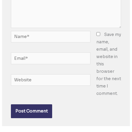
Name*
Save my
name,
email, and
Email*
website in
this
browser
Website
for the next
time I
comment.