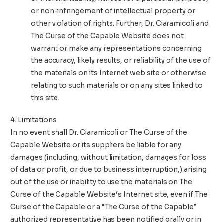
or non-infringement of intellectual property or
other violation of rights. Further,
Dr. Ciaramicoli and
The Curse of the Capable Website
does not
warrant or make any representations concerning
the accuracy, likely results, or reliability of the use of
the materials on its Internet web site or otherwise
relating to such materials or on any sites linked to
this site.
4. Limitations
In no event shall
Dr. Ciaramicoli or The Curse of the
Capable Website
or its suppliers be liable for any
damages (including, without limitation, damages for loss
of data or profit, or due to business interruption,) arising
out of the use or inability to use the materials on
The
Curse of the Capable Website
‘s Internet site, even if The
Curse of the Capable or a “The Curse of the Capable”
authorized representative has been notified orally or in