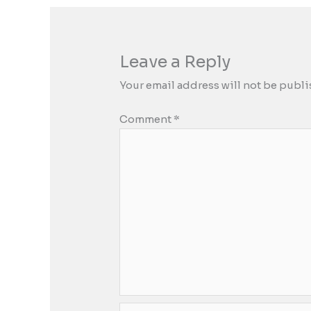
Leave a Reply
Your email address will not be publi
Comment
*