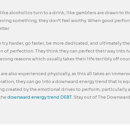
like alcoholics turn to a drink, like gamblers are drawn to 
ieving something, they don’t feel worthy. When good perfo
tter.
to try harder, go faster, be more dedicated, and ultimately 
ion of perfection. They think they can perfect their way into 
wrong reasons which usually takes their life terribly off cour
re also experienced physically, as this all takes an immen
eration, they can go into a downward energy trend that is e
 created by the emotional drives to perform, particularly a
 the
downward energy trend DEBT.
Stay out of The Downward