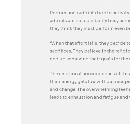
Performance addicts turn to activity 
addicts are not constantly busy ach
they think they must perform even be
‘When that effort fails, they decide 
sacrifices. They believe in the relig
end up achieving their goals for the 
The emotional consequences of this a
their energy gets low without recup
and change. The overwhelming feeling
leads to exhaustion and fatigue and