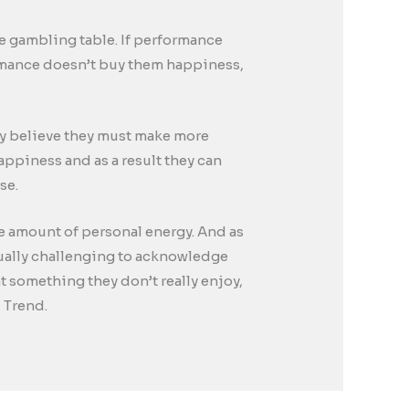
the gambling table. If performance
rmance doesn’t buy them happiness,
they believe they must make more
happiness and as a result they can
se.
se amount of personal energy. And as
qually challenging to acknowledge
t something they don’t really enjoy,
 Trend.