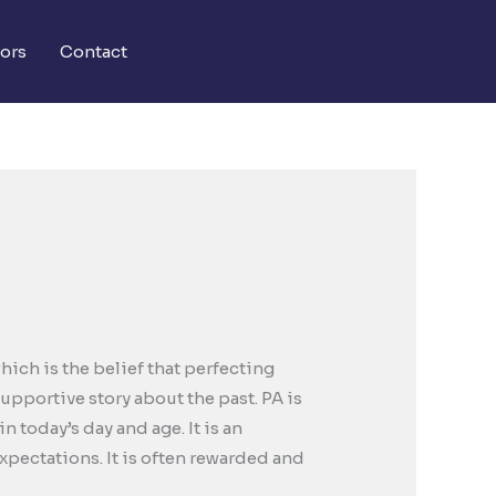
ors
Contact
ich is the belief that perfecting
upportive story about the past. PA is
today’s day and age. It is an
expectations. It is often rewarded and