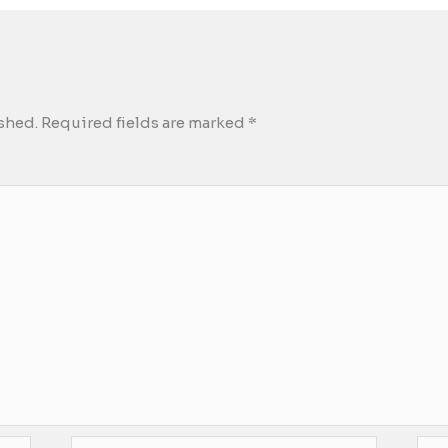
shed.
Required fields are marked
*