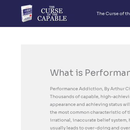
Skip
to
The Curse of t
content
What is Performa
Performance Addiction, By Arthur C
Thousands of capable, high-achievin
appearance and achieving status will 
the most common characteristic of th
irrational, inaccurate belief system,
usually leads to over-doing and ove