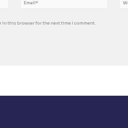
Email*
Web
 in this browser for the next time I comment.