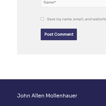
Name*
Save my name, email, and website
John Allen Mollenhauer