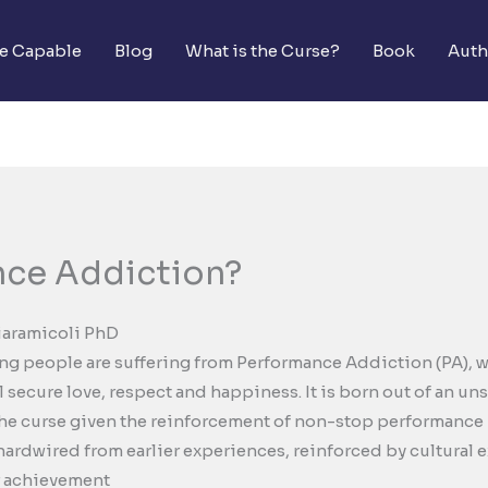
he Capable
Blog
What is the Curse?
Book
Auth
nce Addiction?
iaramicoli PhD
g people are suffering from Performance Addiction (PA), wh
secure love, respect and happiness. It is born out of an uns
e curse given the reinforcement of non-stop performance in 
 hardwired from earlier experiences, reinforced by cultural 
r achievement