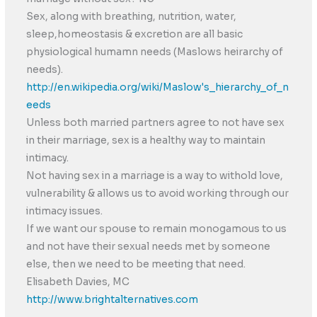
Sex, along with breathing, nutrition, water,
sleep,homeostasis & excretion are all basic
physiological humamn needs (Maslows heirarchy of
needs).
http://en.wikipedia.org/wiki/Maslow's_hierarchy_of_n
eeds
Unless both married partners agree to not have sex
in their marriage, sex is a healthy way to maintain
intimacy.
Not having sex in a marriage is a way to withold love,
vulnerability & allows us to avoid working through our
intimacy issues.
If we want our spouse to remain monogamous to us
and not have their sexual needs met by someone
else, then we need to be meeting that need.
Elisabeth Davies, MC
http://www.brightalternatives.com