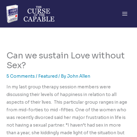
Skip
to
content
Can we sustain Love without
Sex?
5 Comments
/
Featured
/ By
John Allen
In my last group therapy session members were
discussing their levels of happiness in relation to all
aspects of their lives. This particular group ranges in age
from mid-forties to mid -fifties. One of the women who
was recently divorced said her major frustration in life is
not having a sexual partner. “I haven’t had sex in more
than a year, she kiddingly made light of the situation but