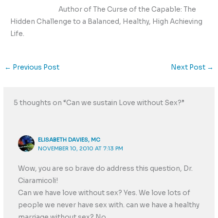
Author of The Curse of the Capable: The
Hidden Challenge to a Balanced, Healthy, High Achieving
Life.
←
Previous Post
Next Post
→
5 thoughts on “Can we sustain Love without Sex?”
ELISABETH DAVIES, MC
NOVEMBER 10, 2010 AT 7:13 PM
Wow, you are so brave do address this question, Dr.
Ciaramicoli!
Can we have love without sex? Yes. We love lots of
people we never have sex with. can we have a healthy
marriage without sex? No