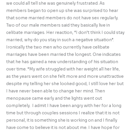
we could all tell she was genuinely frustrated. As
members began to open up she was surprised to hear
that some married members do not have sex regularly.
Two of our male members said they basically live in
celibate marriages. Her reaction, “I don’t think I could stay
married, why do you stay in such a negative situation”.
Ironically the two men who currently have celibate
marriages have been married the longest. One indicates
that he has gained a new understanding of his situation
over time. “My wife struggled with her weight all her life,
as the years went on she felt more and more unattractive
despite my telling her she looked good, I still love her but
I have never been able to change her mind. Then
menopause came early and the lights went out
completely. I admit I have been angry with her for a long
time but through couples sessions I realize that it is not
personal, it is something she is working on and I finally
have come to believe it is not about me. I have hope for