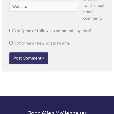
Website
for the next
time I
comment.
Notify me of follow-up comments by email.
Notify me of new posts by email.
John Allen Mollenhauer