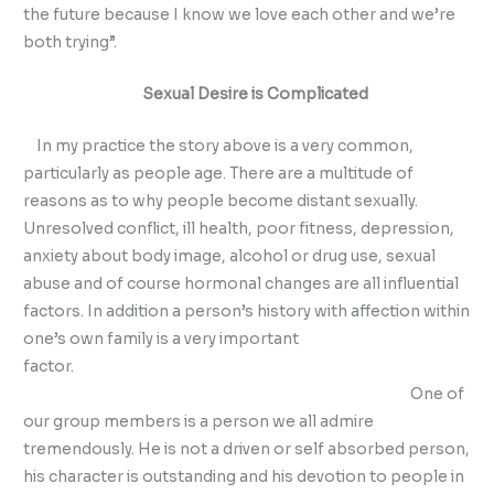
the future because I know we love each other and we’re
both trying”.
Sexual Desire is Complicated
In my practice the story above is a very common,
particularly as people age. There are a multitude of
reasons as to why people become distant sexually.
Unresolved conflict, ill health, poor fitness, depression,
anxiety about body image, alcohol or drug use, sexual
abuse and of course hormonal changes are all influential
factors. In addition a person’s history with affection within
one’s own family is a very important
factor.
One of
our group members is a person we all admire
tremendously. He is not a driven or self absorbed person,
his character is outstanding and his devotion to people in