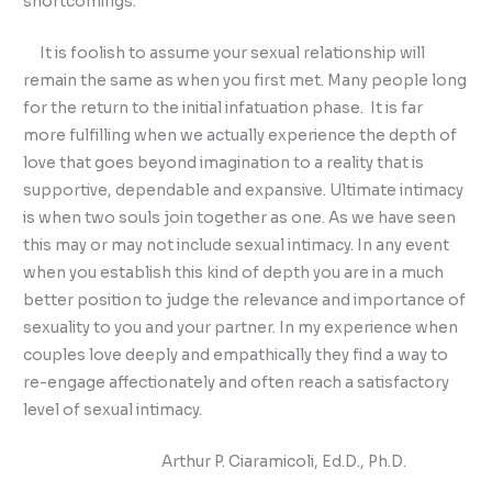
shortcomings.
It is foolish to assume your sexual relationship will
remain the same as when you first met. Many people long
for the return to the initial infatuation phase. It is far
more fulfilling when we actually experience the depth of
love that goes beyond imagination to a reality that is
supportive, dependable and expansive. Ultimate intimacy
is when two souls join together as one. As we have seen
this may or may not include sexual intimacy. In any event
when you establish this kind of depth you are in a much
better position to judge the relevance and importance of
sexuality to you and your partner. In my experience when
couples love deeply and empathically they find a way to
re-engage affectionately and often reach a satisfactory
level of sexual intimacy.
Arthur P. Ciaramicoli, Ed.D., Ph.D.