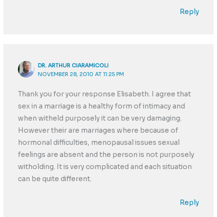
Reply
DR. ARTHUR CIARAMICOLI
NOVEMBER 28, 2010 AT 11:25 PM
Thank you for your response Elisabeth. I agree that
sex in a marriage is a healthy form of intimacy and
when witheld purposely it can be very damaging.
However their are marriages where because of
hormonal difficulties, menopausal issues sexual
feelings are absent and the person is not purposely
witholding. It is very complicated and each situation
can be quite different.
Reply