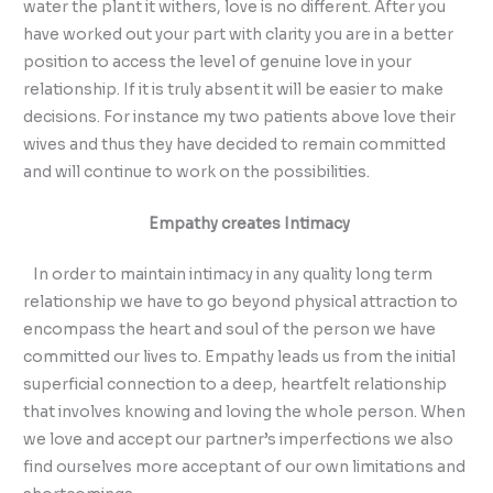
water the plant it withers, love is no different. After you
have worked out your part with clarity you are in a better
position to access the level of genuine love in your
relationship. If it is truly absent it will be easier to make
decisions. For instance my two patients above love their
wives and thus they have decided to remain committed
and will continue to work on the possibilities.
Empathy creates Intimacy
In order to maintain intimacy in any quality long term
relationship we have to go beyond physical attraction to
encompass the heart and soul of the person we have
committed our lives to. Empathy leads us from the initial
superficial connection to a deep, heartfelt relationship
that involves knowing and loving the whole person. When
we love and accept our partner’s imperfections we also
find ourselves more acceptant of our own limitations and