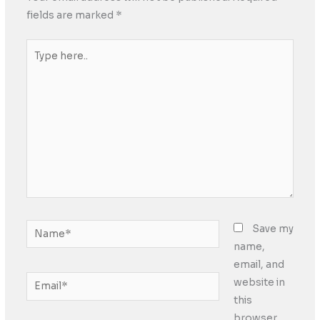
fields are marked
*
Type
here..
Name*
Save my
name,
email, and
Email*
website in
this
browser