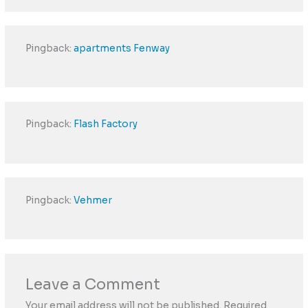
Pingback:
apartments Fenway
Pingback:
Flash Factory
Pingback:
Vehmer
Leave a Comment
Your email address will not be published.
Required