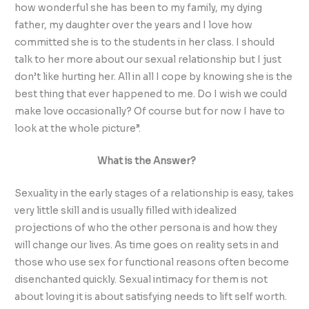
how wonderful she has been to my family, my dying
father, my daughter over the years and I love how
committed she is to the students in her class. I should
talk to her more about our sexual relationship but I just
don’t like hurting her. All in all I cope by knowing she is the
best thing that ever happened to me. Do I wish we could
make love occasionally? Of course but for now I have to
look at the whole picture”.
What is the Answer?
Sexuality in the early stages of a relationship is easy, takes
very little skill and is usually filled with idealized
projections of who the other persona is and how they
will change our lives. As time goes on reality sets in and
those who use sex for functional reasons often become
disenchanted quickly. Sexual intimacy for them is not
about loving it is about satisfying needs to lift self worth.