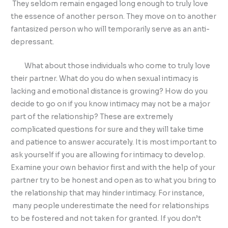
They seldom remain engaged long enough to truly love
the essence of another person. They move on to another
fantasized person who will temporarily serve as an anti-
depressant.
What about those individuals who come to truly love
their partner. What do you do when sexual intimacy is
lacking and emotional distance is growing? How do you
decide to go on if you know intimacy may not be a major
part of the relationship? These are extremely
complicated questions for sure and they will take time
and patience to answer accurately. It is most important to
ask yourself if you are allowing for intimacy to develop.
Examine your own behavior first and with the help of your
partner try to be honest and open as to what you bring to
the relationship that may hinder intimacy. For instance,
many people underestimate the need for relationships
to be fostered and not taken for granted. If you don’t