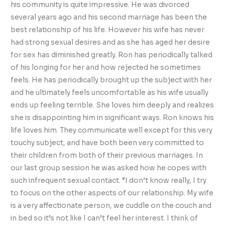
his community is quite impressive. He was divorced
several years ago and his second marriage has been the
best relationship of his life. However his wife has never
had strong sexual desires and as she has aged her desire
for sex has diminished greatly. Ron has periodically talked
of his longing for her and how rejected he sometimes
feels. He has periodically brought up the subject with her
and he ultimately feels uncomfortable as his wife usually
ends up feeling terrible. She loves him deeply and realizes
she is disappointing him in significant ways. Ron knows his
life loves him. They communicate well except for this very
touchy subject, and have both been very committed to
their children from both of their previous marriages. In
our last group session he was asked how he copes with
such infrequent sexual contact. “I don’t know really, I try
to focus on the other aspects of our relationship. My wife
is a very affectionate person, we cuddle on the couch and
in bed so it’s not like I can’t feel her interest. I think of