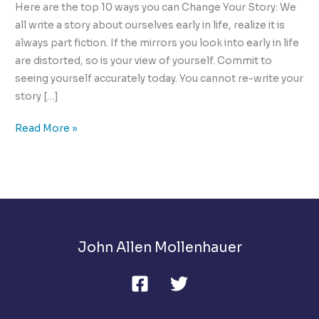
Here are the top 10 ways you can Change Your Story: We
all write a story about ourselves early in life, realize it is
always part fiction. If the mirrors you look into early in life
are distorted, so is your view of yourself. Commit to
seeing yourself accurately today. You cannot re-write your
story […]
Change
Read More »
Your
Story,
Get
Free
of
The
John Allen Mollenhauer
Curse
of
the
Capable!