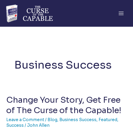
Skip
to
content
Business Success
Change Your Story, Get Free
of The Curse of the Capable!
Leave a Comment
/
Blog
,
Business Success
,
Featured
,
Success
/
John Allen