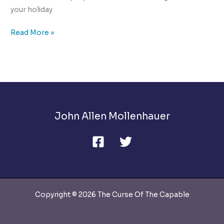
your holiday
The
Read More »
10
Ways
to
Manage
Holiday
Stress
John Allen Mollenhauer
Copyright © 2026 The Curse Of The Capable