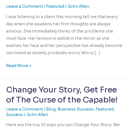
Leave a Comment
/
Featured
/
John Allen
I was listening to a client this morning tell me that every
day when she awakens her first thoughts are always
anxious. She immediately thinks of the problems she
must face. Her tension is visible in the mirror as she
washes her face and her perspective has already become
narrowed as anxiety produces worry. Worry […]
How
Read More »
We
Begin
Change Your Story, Get Free
Each
Day
of The Curse of the Capable!
is
Pre-
Leave a Comment
/
Blog
,
Business Success
,
Featured
,
Success
/
John Allen
Determined
Here are the top 10 ways you can Change Your Story: We