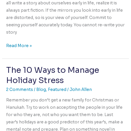
all write a story about ourselves early in life, realize it is
always part fiction. If the mirrors you look into early in life
are distorted, so is your view of yourself. Commit to
seeing yourself accurately today. You cannot re-write your
story
Change
Read More »
Your
Story,
The 10 Ways to Manage
Get
Free
Holiday Stress
of
The
2 Comments
/
Blog
,
Featured
/
John Allen
Curse
Remember you don’t get a new family for Christmas or
of
Hanukah. Try to work on accepting the people in your life
the
for who they are, not who you want them to be. Last
Capable!
year’s holidays are a good predictor of this year’s, make a
mental note and prepare. Plan on something novel in