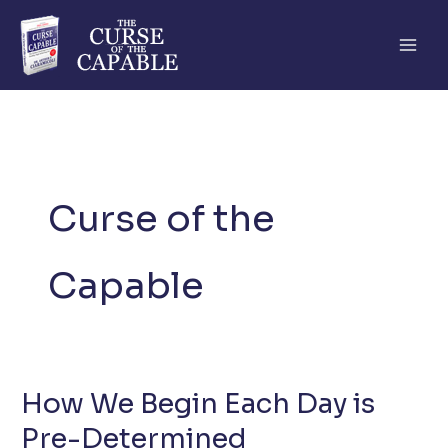
Skip
to
content
Curse of the
Capable
How We Begin Each Day is
Pre-Determined