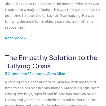
about his recent release from the hospital where he was
treated for a major infection. He was telling me he had to
get home to cook the turkey for Thanksgiving. He was
bringing the meal to his elderly parents, his mother is
recovering […]
Goodness
Read More »
uncovered
by
The Empathy Solution to the
Trauma
Bullying Crisis
3 Comments
/
Featured
/
John Allen
Not long ago a patient of mine pleaded with me to find
time to see her son in consultation. Marie is a single mom
raising two boys, ages 19 and 16. She has been divorced
for several years, her alcoholic husband hit her one too
many times and she left him when the boys were