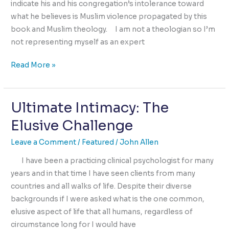
indicate his and his congregation’s intolerance toward
what he believes is Muslim violence propagated by this
book and Muslim theology. I am not a theologian so I’m
not representing myself as an expert
Burning
Read More »
The
Quran
Ultimate Intimacy: The
is
Burning
Elusive Challenge
The
Heart
Leave a Comment
/
Featured
/
John Allen
of
I have been a practicing clinical psychologist for many
Humanity
years and in that time I have seen clients from many
countries and all walks of life. Despite their diverse
backgrounds if I were asked what is the one common,
elusive aspect of life that all humans, regardless of
circumstance long for I would have