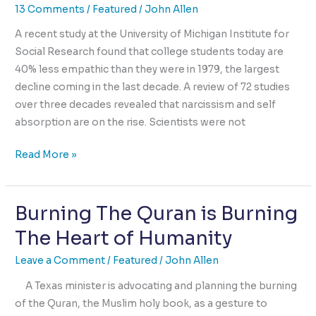
or
13 Comments
/
Featured
/
John Allen
Consequences
A recent study at the University of Michigan Institute for
Social Research found that college students today are
40% less empathic than they were in 1979, the largest
decline coming in the last decade. A review of 72 studies
over three decades revealed that narcissism and self
absorption are on the rise. Scientists were not
Narcissism
Read More »
is
Up,
Burning The Quran is Burning
Empathy
is
The Heart of Humanity
Down,
How
Leave a Comment
/
Featured
/
John Allen
Come?
A Texas minister is advocating and planning the burning
of the Quran, the Muslim holy book, as a gesture to