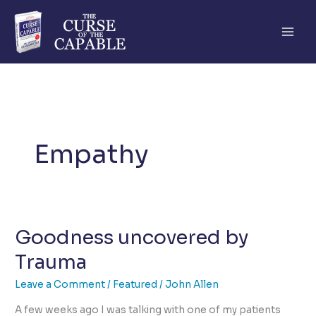
Skip
to
content
Empathy
Goodness uncovered by
Trauma
Leave a Comment
/
Featured
/
John Allen
A few weeks ago I was talking with one of my patients