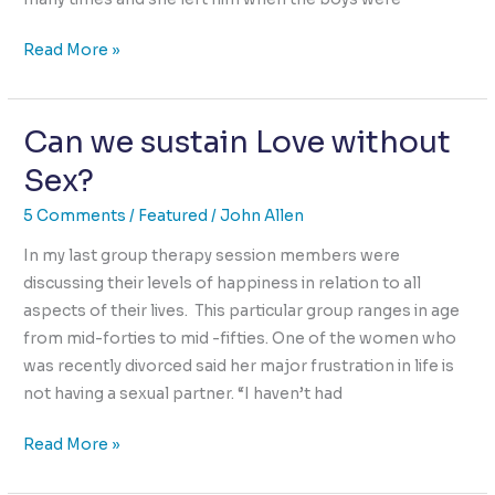
The
Read More »
Empathy
Solution
Can we sustain Love without
to
the
Sex?
Bullying
Crisis
5 Comments
/
Featured
/
John Allen
In my last group therapy session members were
discussing their levels of happiness in relation to all
aspects of their lives. This particular group ranges in age
from mid-forties to mid -fifties. One of the women who
was recently divorced said her major frustration in life is
not having a sexual partner. “I haven’t had
Can
Read More »
we