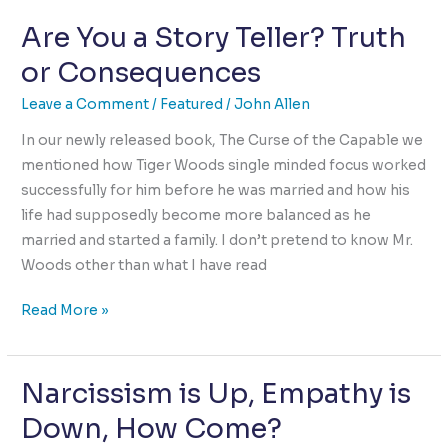
sustain
Are You a Story Teller? Truth
Love
without
or Consequences
Sex?
Leave a Comment
/
Featured
/
John Allen
In our newly released book, The Curse of the Capable we
mentioned how Tiger Woods single minded focus worked
successfully for him before he was married and how his
life had supposedly become more balanced as he
married and started a family. I don’t pretend to know Mr.
Woods other than what I have read
Are
Read More »
You
a
Narcissism is Up, Empathy is
Story
Teller?
Down, How Come?
Truth