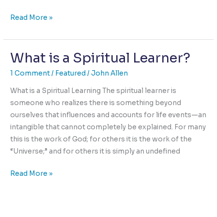
Ultimate
Read More »
Intimacy:
The
What is a Spiritual Learner?
Elusive
Challenge
1 Comment
/
Featured
/
John Allen
What is a Spiritual Learning The spiritual learner is
someone who realizes there is something beyond
ourselves that influences and accounts for life events—an
intangible that cannot completely be explained. For many
this is the work of God; for others it is the work of the
“Universe;” and for others it is simply an undefined
What
Read More »
is
a
Spiritual