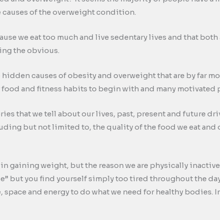
he causes of the overweight condition.
use we eat too much and live sedentary lives and that both
ging the obvious.
e hidden causes of obesity and overweight that are by far more
 food and fitness habits to begin with and many motivated p
ries that we tell about our lives, past, present and future 
ding but not limited to, the quality of the food we eat and o
e in gaining weight, but the reason we are physically inactiv
se” but you find yourself simply too tired throughout the da
space and energy to do what we need for healthy bodies. Inact