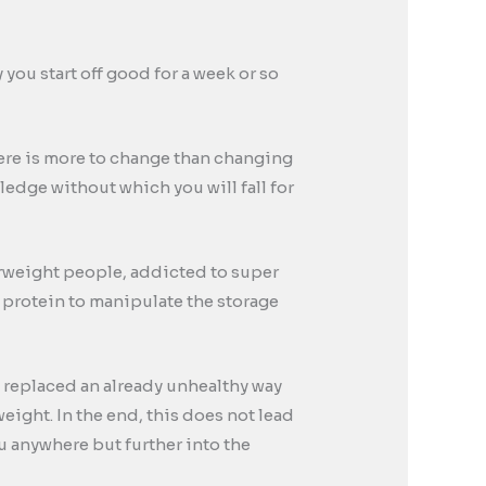
ou start off good for a week or so
there is more to change than changing
wledge without which you will fall for
erweight people, addicted to super
 protein to manipulate the storage
, replaced an already unhealthy way
eight. In the end, this does not lead
ou anywhere but further into the