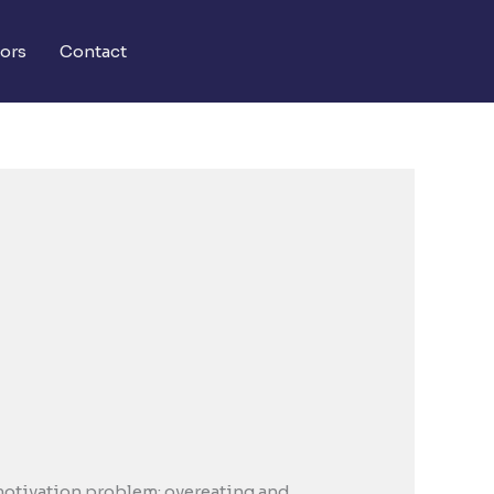
ors
Contact
 motivation problem; overeating and