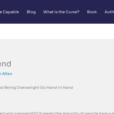
he Capable
Blog
What is the Curse?
Book
Auth
end
 Allen
nd Being Overweight Go Hand in Hand
sed and overweight? It seems the majority of people have a