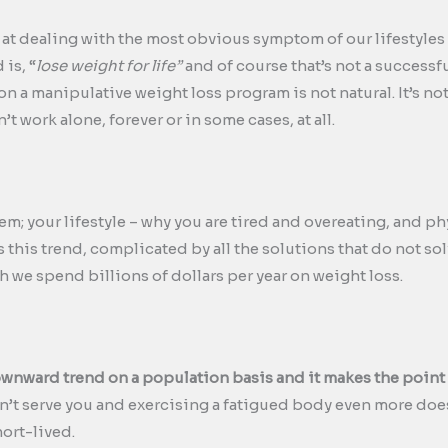
t dealing with the most obvious symptom of our lifestyles 
 is, “
lose weight for life”
and of course that’s not a successf
 on a manipulative weight loss program is not natural. It’s no
n’t work alone, forever or in some cases, at all.
m; your lifestyle – why you are tired and overeating, and ph
t is this trend, complicated by all the solutions that do not 
gh we spend billions of dollars per year on weight loss.
ownward trend on a population basis and it makes the point
on’t serve you and exercising a fatigued body even more does
hort-lived.