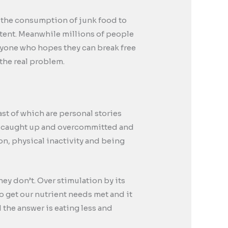
to the consumption of junk food to
tent. Meanwhile millions of people
anyone who hopes they can break free
the real problem.
ast of which are personal stories
med, caught up and overcommitted and
n, physical inactivity and being
ey don’t. Over stimulation by its
o get our nutrient needs met and it
the answer is eating less and