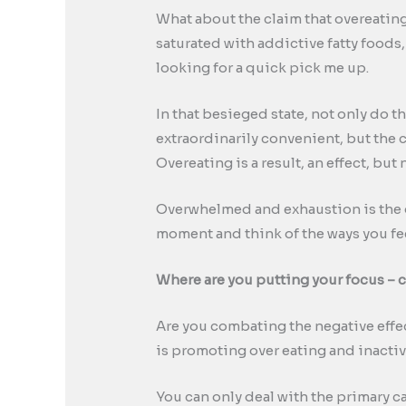
What about the claim that overeating
saturated with addictive fatty foods
looking for a quick pick me up.
In that besieged state, not only do t
extraordinarily convenient, but the 
Overeating is a result, an effect, but 
Overwhelmed and exhaustion is the g
moment and think of the ways you fe
Where are you putting your focus – c
Are you combating the negative effec
is promoting over eating and inacti
You can only deal with the primary ca