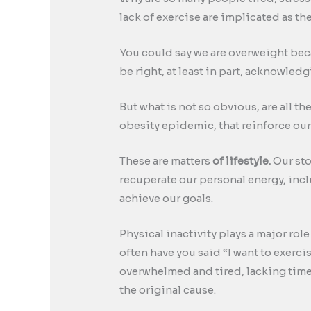
lack of exercise are implicated as t
You could say we are overweight beca
be right, at least in part, acknowled
But what is not so obvious, are all th
obesity epidemic, that reinforce our
These are matters
of lifestyle.
Our sto
recuperate our personal energy, inclu
achieve our goals.
Physical inactivity plays a major rol
often have you said “I want to exerci
overwhelmed and tired, lacking time, 
the original cause.