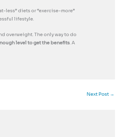
“eat-less” diets or “exercise-more”
ssful lifestyle.
d overweight. The only way to do
nough level to get the benefits
. A
Next Post
→