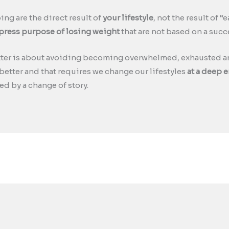
ng are the direct result of
your lifestyle
, not the result of 
xpress purpose of losing weight
that are not based on a succe
tter is about avoiding becoming overwhelmed, exhausted an
e better and that requires we change our lifestyles
at a deep e
ed by a change of story.