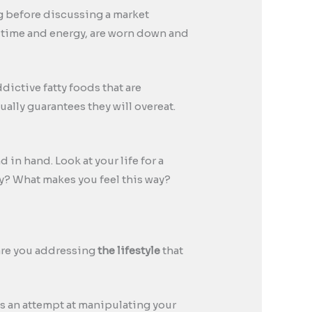
ng before discussing a market
r time and energy, are worn down and
dictive fatty foods that are
ally guarantees they will overeat.
d in hand. Look at your life for a
y? What makes you feel this way?
 are you addressing
the lifestyle
that
 is an attempt at manipulating your