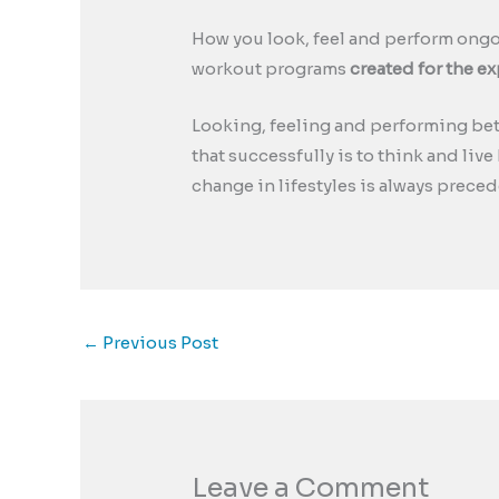
How you look, feel and perform ongoi
workout programs
created for the e
Looking, feeling and performing be
that successfully is to think and liv
change in lifestyles is always preced
←
Previous Post
Leave a Comment