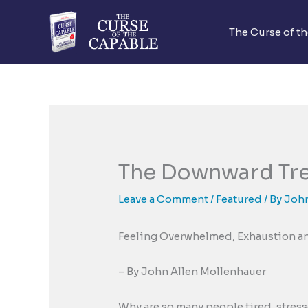
Skip
to
The Curse of t
content
The Downward Tr
Leave a Comment
/
Featured
/ By
John
Feeling Overwhelmed, Exhaustion a
– By John Allen Mollenhauer
Why are so many people tired, stres