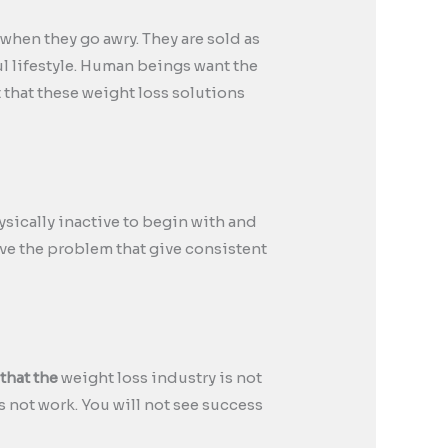
when they go awry. They are sold as
ul lifestyle. Human beings want the
t that these weight loss solutions
ysically inactive to begin with and
solve the problem that give consistent
 that the
weight loss industry is not
 not work. You will not see success