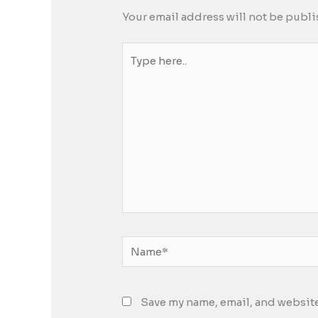
Your email address will not be publi
Type
here..
Name*
Save my name, email, and website