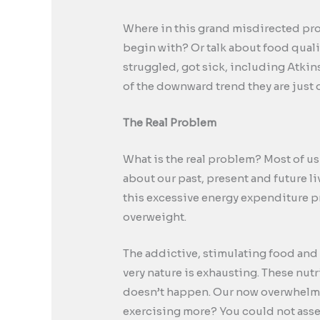
Where in this grand misdirected proje
begin with? Or talk about food qual
struggled, got sick, including Atkin
of the downward trend they are just 
The Real Problem
What is the real problem? Most of us
about our past, present and future l
this excessive energy expenditure p
overweight.
The addictive, stimulating food and 
very nature is exhausting. These nutr
doesn’t happen. Our now overwhelmed
exercising more? You could not assem