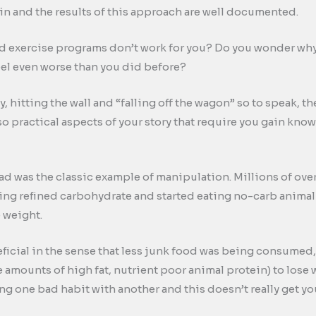
ain and the results of this approach are well documented.
 exercise programs don’t work for you? Do you wonder why y
feel even worse than you did before?
, hitting the wall and “falling off the wagon” so to speak, 
also practical aspects of your story that require you gain kno
ad was the classic example of manipulation. Millions of ov
ing refined carbohydrate and started eating no-carb animal
e weight.
eficial in the sense that less junk food was being consumed
 amounts of high fat, nutrient poor animal protein) to lose w
ing one bad habit with another and this doesn’t really get y