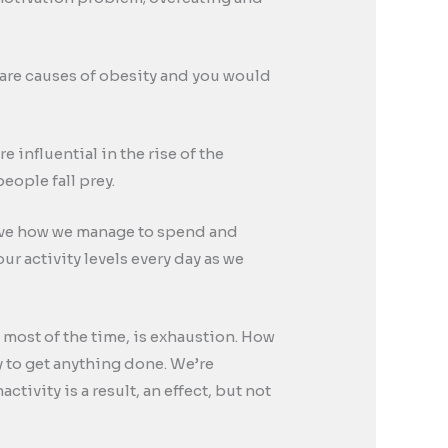
 are causes of obesity and you would
 influential in the rise of the
eople fall prey.
drive how we manage to spend and
ur activity levels every day as we
e most of the time, is exhaustion. How
y to get anything done. We’re
ivity is a result, an effect, but not