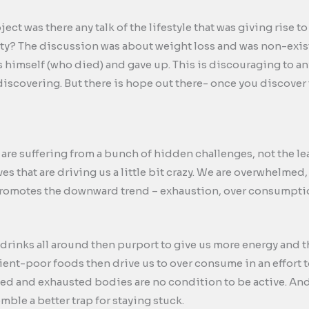
ct was there any talk of the lifestyle that was giving rise 
ity? The discussion was about weight loss and was non-exis
s himself (who died) and gave up. This is discouraging to 
discovering. But there is hope out there- once you discover 
 are suffering from a bunch of hidden challenges, not the le
ives that are driving us a little bit crazy. We are overwhel
romotes the downward trend – exhaustion, over consumptio
drinks all around then purport to give us more energy and th
ient-poor foods then drive us to over consume in an effort t
 and exhausted bodies are no condition to be active. And 
ble a better trap for staying stuck.