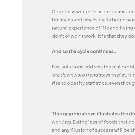
Countless weight loss programs aim a
lifestyles and what’s really being said
natural experience of life and living
don’t or won’t work; it is that they do
And so the cycle continues…
Few solutions address the real proble
the downward trend
stays in play. I
rise to obesity statistics, even thou
.
This graphic above illustrates the d
working. Eating less of foods that d
and any illusion of success will be s