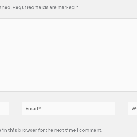
shed.
Required fields are marked
*
Email*
Web
 in this browser for the next time I comment.