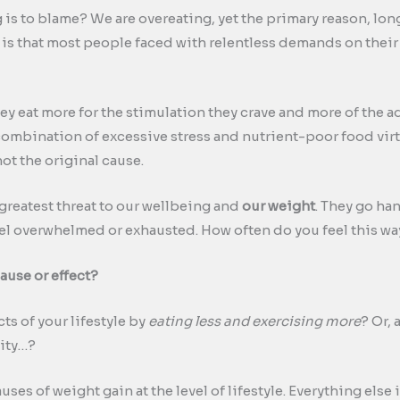
 is to blame? We are overeating, yet the primary reason, lo
, is that most people faced with relentless demands on thei
hey eat more for the stimulation they crave and more of the ad
combination of excessive stress and nutrient-poor food virtu
not the original cause.
reatest threat to our wellbeing and
our weight
. They go han
el overwhelmed or exhausted. How often do you feel this wa
ause or effect?
ts of your lifestyle by
eating less and exercising more
? Or,
vity…?
uses of weight gain at the level of lifestyle. Everything else