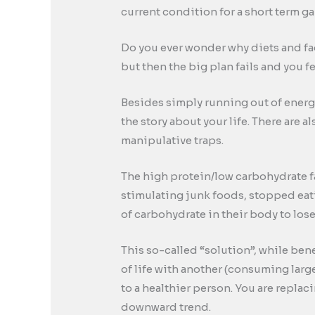
current condition for a short term g
Do you ever wonder why diets and fad
but then the big plan fails and you 
Besides simply running out of energy
the story about your life. There are 
manipulative traps.
The high protein/low carbohydrate f
stimulating junk foods, stopped eat
of carbohydrate in their body to los
This so-called “solution”, while ben
of life with another (consuming large
to a healthier person. You are replac
downward trend.